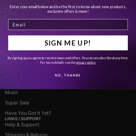
YOU MAY ALSO LIKE
Enter your email below and be the first to know about new products,
exclusive offers & more!
JOIN OUR EMAIL LIST
Get exclusive deals and early access to new products.
Email
SIGN ME UP!
SHOP
By signing up you agree to receive news and offers. You can unsubscribe at any time.
Apparel
For more details see
the
privacy policy.
Accessories
NO, THANKS
Fine Art
Music
Super Sale
Have You Got It Yet?
LINKS / SUPPORT
Help & Support
Shipping & Returns