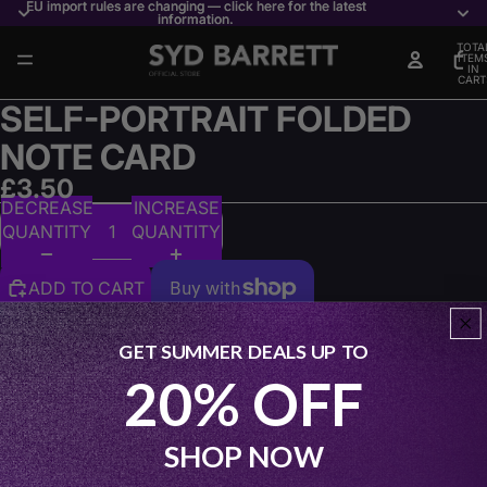
EU import rules are changing — click here for the latest
EU import rules are changing — click here for the latest
information.
information.
TOTA
ITEM
IN
CART
0
SELF-PORTRAIT FOLDED
NOTE CARD
£3.50
DECREASE
INCREASE
QUANTITY
QUANTITY
ADD TO CART
More payment options
GET SUMMER DEALS UP TO
Matte, two‑sided Self‑portrait folded note card featuring
20% OFF
expressive Syd Barrett artwork. An artful, music‑infused
card perfect for sending messages with personal and
creative flair.
SHOP NOW
Share: